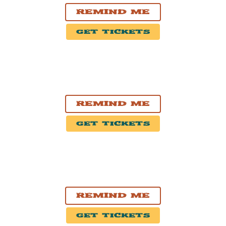
Remind Me
Get Tickets
SEP. 5, 2026
Saratoga Springs, NY
Saratoga Performing Arts Center
Remind Me
Get Tickets
SEP. 11, 2026
Saint-Tite, QC
Festival Western Saint-Tite 2026
Remind Me
Get Tickets