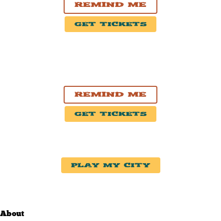
Remind Me
Get Tickets
NOV. 7, 2026
Moncton, New Brunswick
Casino New Brunswick
Remind Me
Get Tickets
Play My City
About