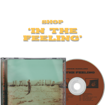
Shop
‘In The
Feeling’