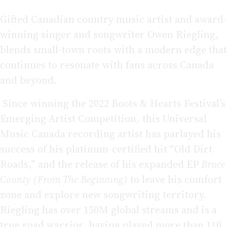
Gifted Canadian country music artist and award-
winning singer and songwriter Owen Riegling,
blends small-town roots with a modern edge that
continues to resonate with fans across Canada
and beyond.
Since winning the 2022 Boots & Hearts Festival’s
Emerging Artist Competition, this Universal
Music Canada recording artist has parlayed his
success of his platinum-certified hit “Old Dirt
Roads,” and the release of his expanded EP
Bruce
County (From The Beginning)
to leave his comfort
zone and explore new songwriting territory.
Riegling has over 150M global streams and is a
true road warrior, having played more than 110