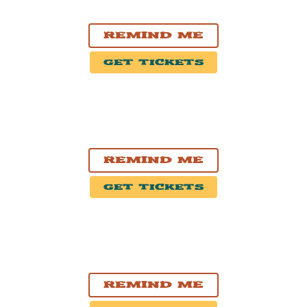
Mercury Lounge
Remind Me
Get Tickets
OCT. 9, 2026
Philadelphia, PA
The Fillmore Philadelphia
Remind Me
Get Tickets
OCT. 10, 2026
Cambridge, MA
The Middle East Restaurant And Nightclub
Remind Me