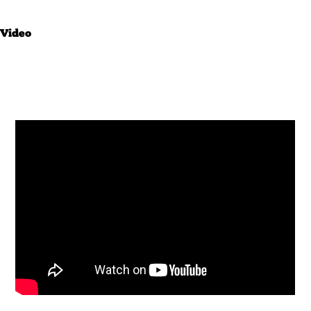
Video