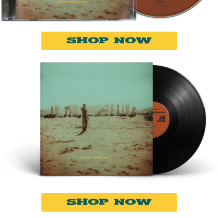
SHOP NOW
SHOP NOW