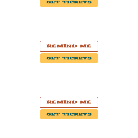
Get Tickets
OCT. 18, 2026
Victoria, BC
McPherson Playhouse
Remind Me
Get Tickets
OCT. 19, 2026
Vancouver, BC
Commodore Ballroom
Remind Me
Get Tickets
OCT. 20, 2026