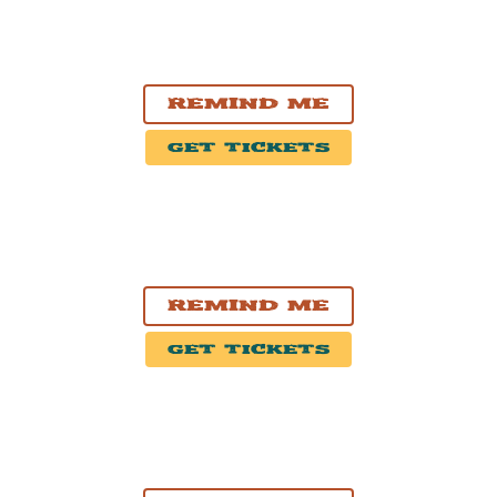
NOV. 3, 2026
Pickering, ON
Pickering Casino Resort
Remind Me
Get Tickets
NOV. 4, 2026
Ottawa, ON
HISTORY Ottawa
Remind Me
Get Tickets
NOV. 5, 2026
Montréal, QC
Théâtre Beanfield