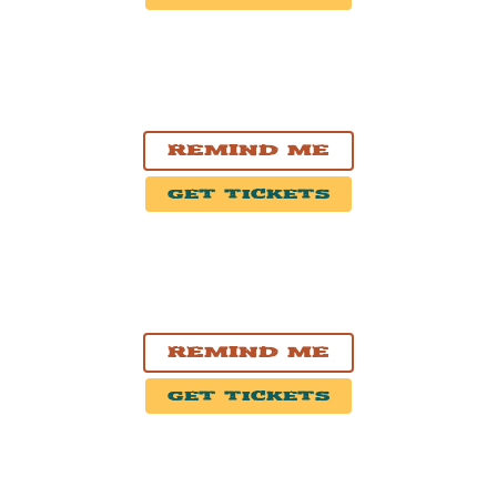
OCT. 2, 2026
Chicago, IL
Carol's Pub
Remind Me
Get Tickets
OCT. 3, 2026
Lexington, KY
The Burl
Remind Me
Get Tickets
OCT. 8, 2026
New York, NY