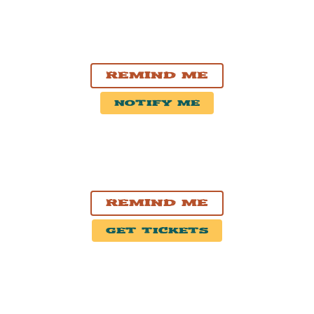
AUG. 14, 2026
Stirling, ON
Stirling Fair 2026
Remind Me
Notify Me
SEP. 3, 2026
Bangor, ME
Maine Savings Amphitheater
Remind Me
Get Tickets
SEP. 4, 2026
Gilford, NH
BankNH Pavilion