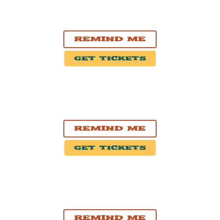
OCT. 27, 2026
Winnipeg, MB
Burton Cummings Theatre
Remind Me
Get Tickets
OCT. 28, 2026
Thunder Bay, ON
Thunder Bay Community Auditorium
Remind Me
Get Tickets
OCT. 30, 2026
London, ON
Centennial Hall
Remind Me