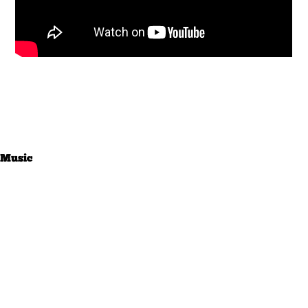
Music