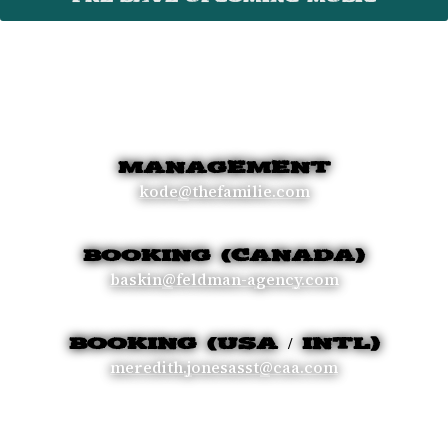
MANAGEMENT
kode@thefamilie.com
BOOKING (CANADA)
baskin@feldman-agency.com
BOOKING (USA / INTL)
meredith.jonesasst@caa.com