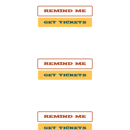
Smith's Olde Bar
Remind Me
Get Tickets
SEP. 26, 2026
Charlotte, NC
Neighborhood Theatre
Remind Me
Get Tickets
OCT. 1, 2026
Minneapolis, MN
7th St Entry
Remind Me
Get Tickets