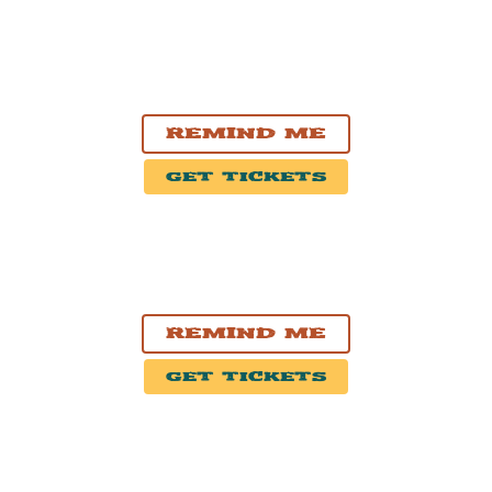
SEP. 19, 2026
Saskatoon, SK
Sasktel Centre
Remind Me
Get Tickets
SEP. 24, 2026
Nashville, TN
Exit/In
Remind Me
Get Tickets
SEP. 25, 2026
Atlanta, GA