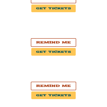
Get Tickets
OCT. 31, 2026
Kitchener, ON
Centre In The Square
Remind Me
Get Tickets
NOV. 1, 2026
Hamilton, ON
FirstOntario Concert Hall
Remind Me
Get Tickets