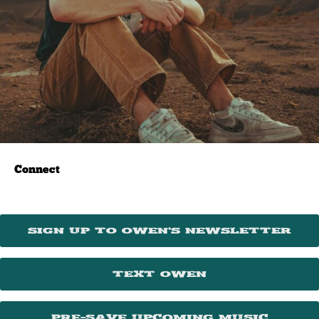
Connect
Sign Up To Owen’s Newsletter
Text Owen
Pre-Save Upcoming Music