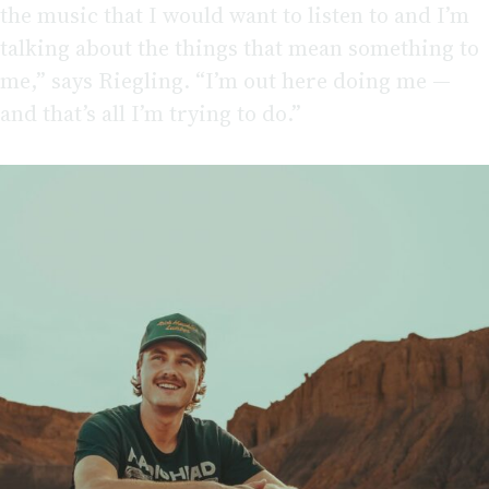
the music that I would want to listen to and I’m
talking about the things that mean something to
me,” says Riegling. “I’m out here doing me —
and that’s all I’m trying to do.”