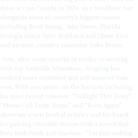
dates across Canada in 2024. As a headliner but
alongside some of country’s biggest names
including Brett Young, Jake Owen, Florida
Georgia Line’s Tyler Hubbard and Chase Rice
and up next, country superstar Luke Bryan.
Now, after some months in studio co-writing
with top Nashville hitmakers, Riegling has
evolved more confident and self-assured than
ever. With new music on the horizon including
his most recent releases: “Taillight This Town”,
“Phone Call From Home” and “Born Again”
showcase a new level of artistry and his knack
for pairing relatable stories with a sound that
feels both fresh and timeless. “I’m just making