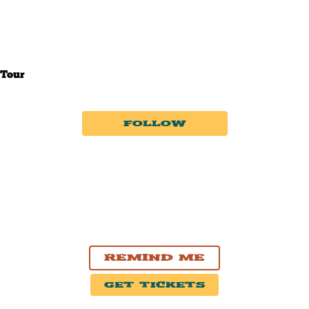
Tour
Follow
|
|
Upcoming
Past
Near Me
AUG. 8, 2026
Paradise Hill, SK
2026 Paradise Hill Summer Bash
Remind Me
Get Tickets