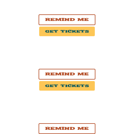
Vernon, BC
Vernon & District Performing Arts Centre
Remind Me
Get Tickets
OCT. 21, 2026
Calgary, AB
The Palace Theatre
Remind Me
Get Tickets
OCT. 23, 2026
Regina, SK
Casino Regina
Remind Me