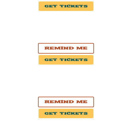
Get Tickets
OCT. 24, 2026
Edmonton, AB
Midway
Remind Me
Get Tickets
OCT. 25, 2026
Grande Prairie, AB
Bonnetts Energy Centre
Remind Me
Get Tickets