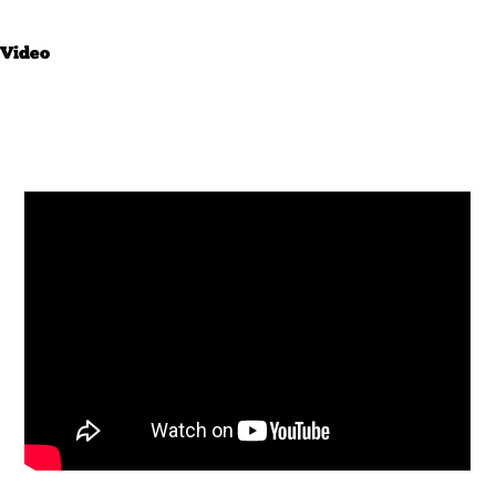
Video