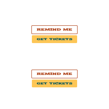
SEP. 24, 2026
Nashville, TN
Exit/In
Remind Me
Get Tickets
SEP. 25, 2026
Atlanta, GA
Smith's Olde Bar
Remind Me
Get Tickets
SEP. 26, 2026
Charlotte, NC