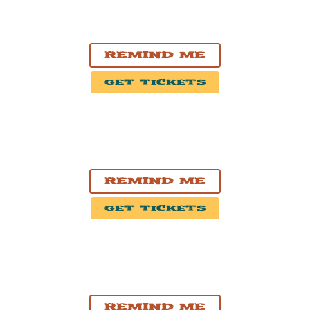
OCT. 28, 2026
Thunder Bay, ON
Thunder Bay Community Auditorium
Remind Me
Get Tickets
OCT. 30, 2026
London, ON
Centennial Hall
Remind Me
Get Tickets
OCT. 31, 2026
Kitchener, ON
Centre In The Square
Remind Me