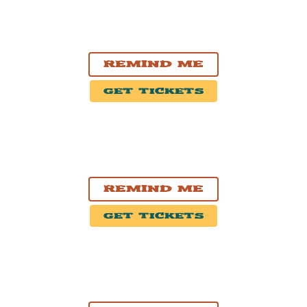
NOV. 4, 2026
Ottawa, ON
HISTORY Ottawa
Remind Me
Get Tickets
NOV. 5, 2026
Montréal, QC
Théâtre Beanfield
Remind Me
Get Tickets
NOV. 7, 2026
Moncton, New Brunswick
Casino New Brunswick