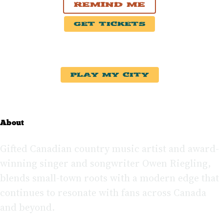
Remind Me
Get Tickets
Play My City
About
Gifted Canadian country music artist and award-
winning singer and songwriter Owen Riegling,
blends small-town roots with a modern edge that
continues to resonate with fans across Canada
and beyond.