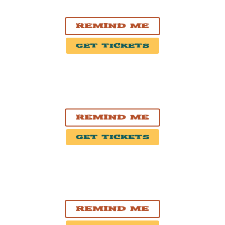
The Fillmore Philadelphia
Remind Me
Get Tickets
OCT. 10, 2026
Cambridge, MA
The Middle East Restaurant And Nightclub
Remind Me
Get Tickets
OCT. 18, 2026
Victoria, BC
McPherson Playhouse
Remind Me