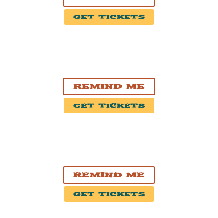
Get Tickets
NOV. 1, 2026
Hamilton, ON
FirstOntario Concert Hall
Remind Me
Get Tickets
NOV. 3, 2026
Pickering, ON
Pickering Casino Resort
Remind Me
Get Tickets