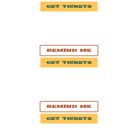
Get Tickets
OCT. 25, 2026
Grande Prairie, AB
Bonnetts Energy Centre
Remind Me
Get Tickets
OCT. 27, 2026
Winnipeg, MB
Burton Cummings Theatre
Remind Me
Get Tickets